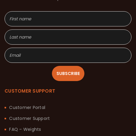
SUBSCRIBE
CUSTOMER SUPPORT
Customer Portal
Customer Support
FAQ – Weights