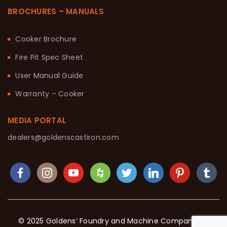
BROCHURES – MANUALS
Cooker Brochure
Fire Pit Spec Sheet
User Manual Guide
Warranty – Cooker
MEDIA PORTAL
dealers@goldenscastiron.com
© 2025 Goldens’ Foundry and Machine Company. All