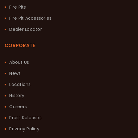
Fire Pits
Fire Pit Accessories
Dealer Locator
CORPORATE
About Us
News
Locations
History
Careers
Press Releases
Privacy Policy