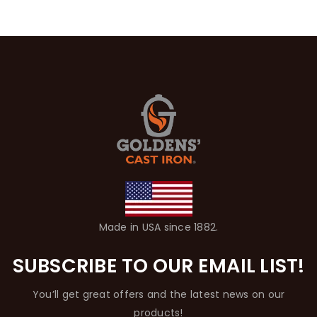
Made in USA since 1882.
SUBSCRIBE TO OUR EMAIL LIST!
You’ll get great offers and the latest news on our
products!