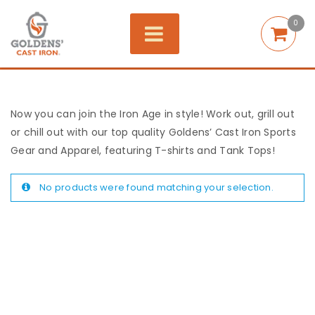
0
Now you can join the Iron Age in style! Work out, grill out
or chill out with our top quality Goldens’ Cast Iron Sports
Gear and Apparel, featuring T-shirts and Tank Tops!
No products were found matching your selection.