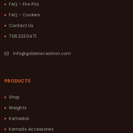
FAQ – Fire Pits
FAQ – Cookers
Contact Us
706.323.0471
info@goldenscastiron.com
PRODUCTS
Shop
Weights
Kamados
Kamado Accessories