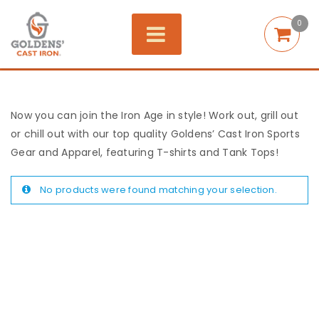
0
Now you can join the Iron Age in style! Work out, grill out
or chill out with our top quality Goldens’ Cast Iron Sports
Gear and Apparel, featuring T-shirts and Tank Tops!
No products were found matching your selection.