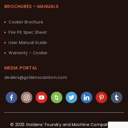
BROCHURES – MANUALS
Cooker Brochure
Fire Pit Spec Sheet
User Manual Guide
Warranty – Cooker
MEDIA PORTAL
dealers@goldenscastiron.com
© 2025 Goldens’ Foundry and Machine Company. All