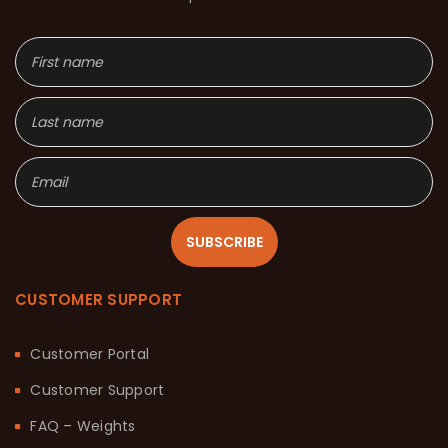
SUBSCRIBE
CUSTOMER SUPPORT
Customer Portal
Customer Support
FAQ – Weights