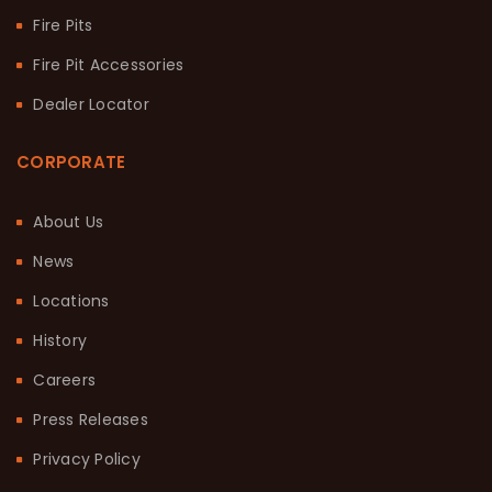
Fire Pits
Fire Pit Accessories
Dealer Locator
CORPORATE
About Us
News
Locations
History
Careers
Press Releases
Privacy Policy