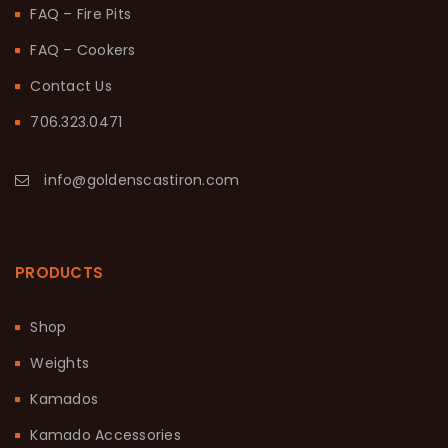
FAQ – Fire Pits
FAQ – Cookers
Contact Us
706.323.0471
info@goldenscastiron.com
PRODUCTS
Shop
Weights
Kamados
Kamado Accessories