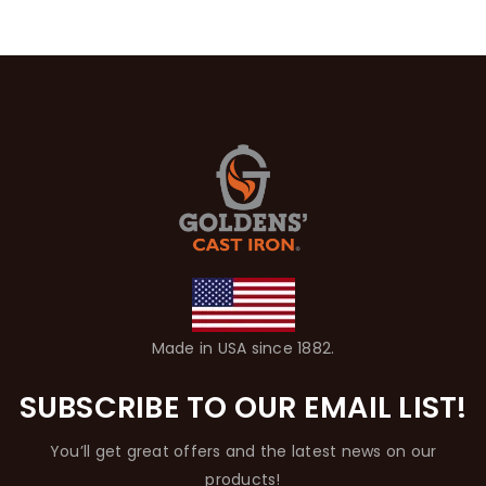
Made in USA since 1882.
SUBSCRIBE TO OUR EMAIL LIST!
You’ll get great offers and the latest news on our
products!