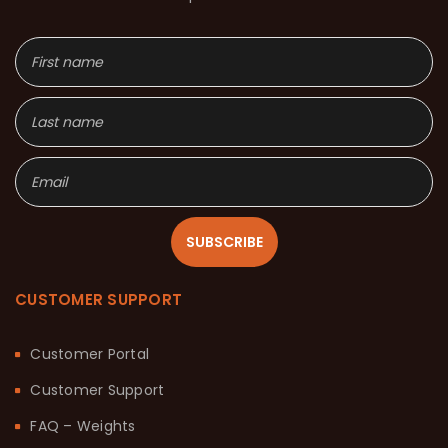
SUBSCRIBE
CUSTOMER SUPPORT
Customer Portal
Customer Support
FAQ – Weights