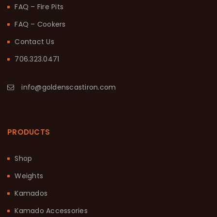
FAQ – Fire Pits
FAQ – Cookers
Contact Us
706.323.0471
info@goldenscastiron.com
PRODUCTS
Shop
Weights
Kamados
Kamado Accessories