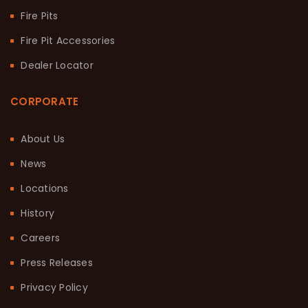
Fire Pits
Fire Pit Accessories
Dealer Locator
CORPORATE
About Us
News
Locations
History
Careers
Press Releases
Privacy Policy