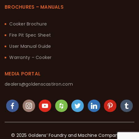
BROCHURES – MANUALS
Cooker Brochure
Fire Pit Spec Sheet
User Manual Guide
Warranty – Cooker
MEDIA PORTAL
dealers@goldenscastiron.com
© 2025 Goldens’ Foundry and Machine Company. All