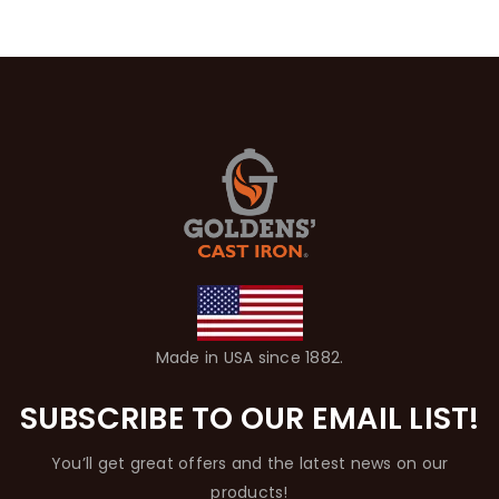
Made in USA since 1882.
SUBSCRIBE TO OUR EMAIL LIST!
You’ll get great offers and the latest news on our
products!