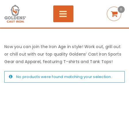
0
Now you can join the Iron Age in style! Work out, grill out
or chill out with our top quality Goldens’ Cast Iron Sports
Gear and Apparel, featuring T-shirts and Tank Tops!
No products were found matching your selection.