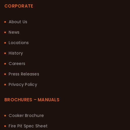
CORPORATE
About Us
News
Locations
History
Careers
Press Releases
Privacy Policy
BROCHURES – MANUALS
Cooker Brochure
Fire Pit Spec Sheet