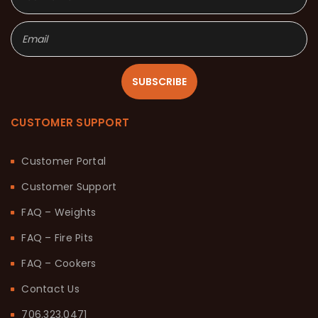
SUBSCRIBE
CUSTOMER SUPPORT
Customer Portal
Customer Support
FAQ – Weights
FAQ – Fire Pits
FAQ – Cookers
Contact Us
706.323.0471