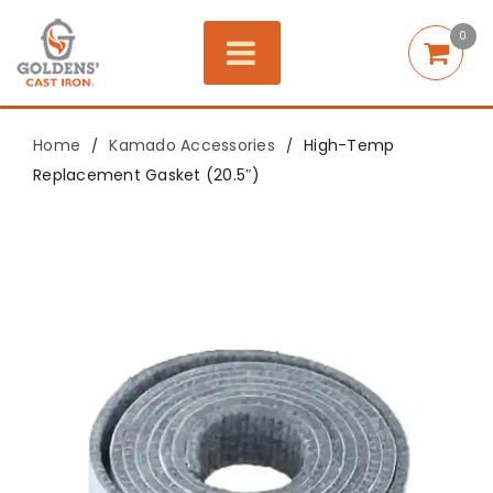
0
Home
Kamado Accessories
High-Temp
/
/
Replacement Gasket (20.5″)
Save