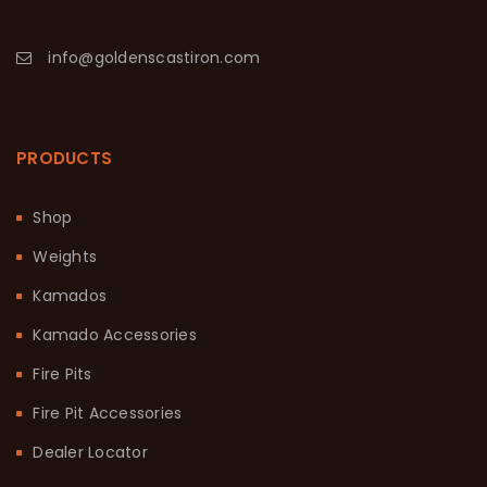
info@goldenscastiron.com
PRODUCTS
Shop
Weights
Kamados
Kamado Accessories
Fire Pits
Fire Pit Accessories
Dealer Locator