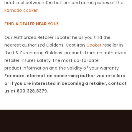
heat seal between the bottom and dome pieces of the
kamado cooker
.
FIND A DEALER NEAR YOU!
Our Authorized Retailer Locater helps you find the
nearest authorized Goldens’ Cast Iron
Cooker
reseller in
the US. Purchasing Goldens’ products from an authorized
retailer insures safety, the most up-to-date
product information and the validity of your warranty.
For more information concerning authorized retailers
or if you are interested in becoming a retailer, contact
us at 800.328.8379.