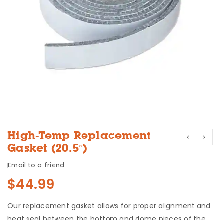
High-Temp Replacement
Gasket (20.5″)
Email to a friend
$
44.99
Our replacement gasket allows for proper alignment and
heat seal between the bottom and dome pieces of the