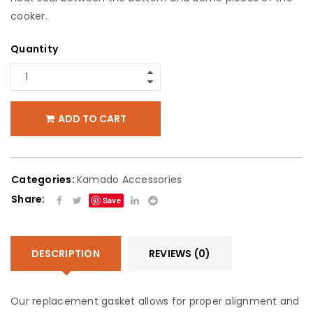
cooker.
Quantity
ADD TO CART
Categories:
Kamado Accessories
Share:
Save
DESCRIPTION
REVIEWS (0)
Our replacement gasket allows for proper alignment and