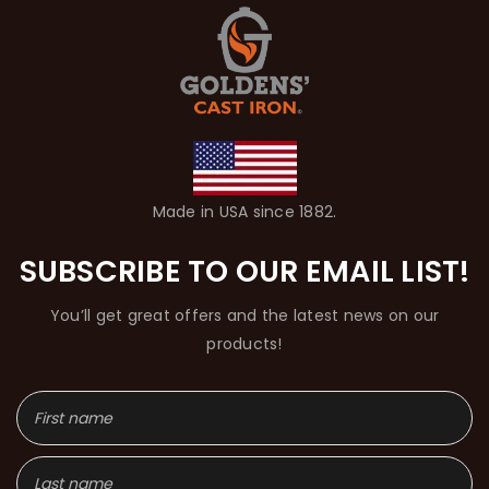
Made in USA since 1882.
SUBSCRIBE TO OUR EMAIL LIST!
You’ll get great offers and the latest news on our
products!