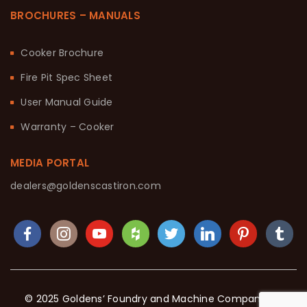
BROCHURES – MANUALS
Cooker Brochure
Fire Pit Spec Sheet
User Manual Guide
Warranty – Cooker
MEDIA PORTAL
dealers@goldenscastiron.com
© 2025 Goldens’ Foundry and Machine Company. All