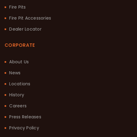
Fire Pits
Fire Pit Accessories
Dealer Locator
CORPORATE
About Us
News
Locations
History
Careers
Press Releases
Privacy Policy