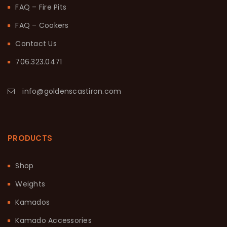
FAQ – Fire Pits
FAQ – Cookers
Contact Us
706.323.0471
info@goldenscastiron.com
PRODUCTS
Shop
Weights
Kamados
Kamado Accessories