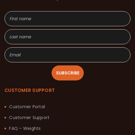
SUBSCRIBE
CUSTOMER SUPPORT
Customer Portal
Customer Support
FAQ – Weights