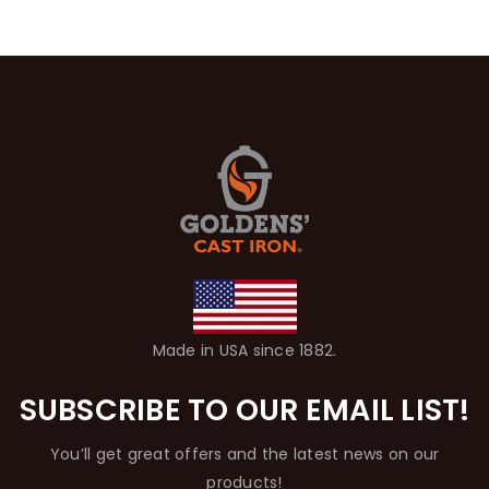
Made in USA since 1882.
SUBSCRIBE TO OUR EMAIL LIST!
You’ll get great offers and the latest news on our
products!