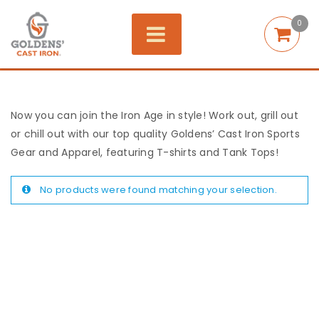
0
Now you can join the Iron Age in style! Work out, grill out
or chill out with our top quality Goldens’ Cast Iron Sports
Gear and Apparel, featuring T-shirts and Tank Tops!
No products were found matching your selection.