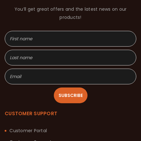
You’ll get great offers and the latest news on our
products!
SUBSCRIBE
CUSTOMER SUPPORT
Customer Portal