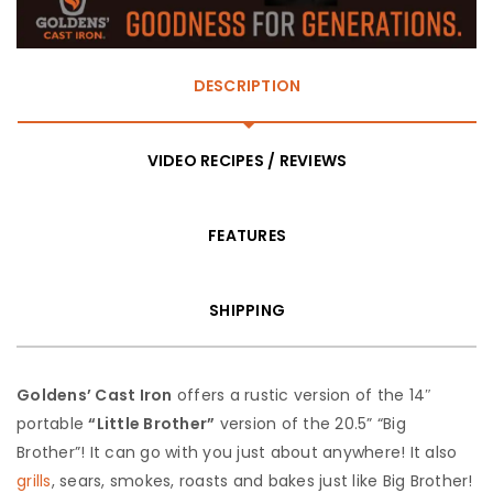
DESCRIPTION
VIDEO RECIPES / REVIEWS
FEATURES
SHIPPING
Goldens’ Cast Iron
offers a rustic version of the 14″
portable
“Little Brother”
version of the 20.5” “Big
Brother”! It can go with you just about anywhere! It also
grills
, sears, smokes, roasts and bakes just like Big Brother!