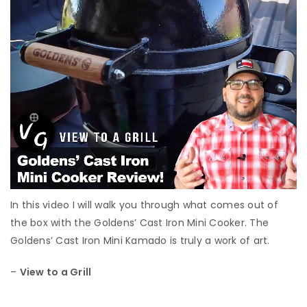
In this video I will walk you through what comes out of
the box with the Goldens’ Cast Iron Mini Cooker. The
Goldens’ Cast Iron Mini Kamado is truly a work of art.
–
View to a Grill