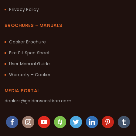
Privacy Policy
BROCHURES – MANUALS
Cooker Brochure
Fire Pit Spec Sheet
User Manual Guide
Warranty – Cooker
MEDIA PORTAL
dealers@goldenscastiron.com