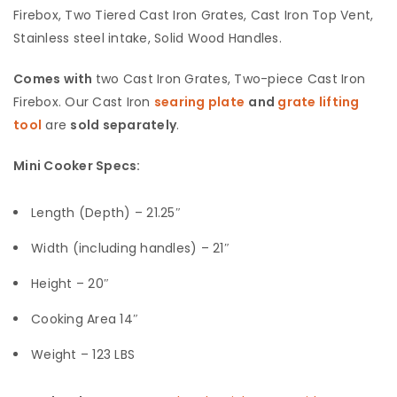
Firebox, Two Tiered Cast Iron Grates, Cast Iron Top Vent,
Stainless steel intake, Solid Wood Handles.
Comes with
two Cast Iron Grates, Two-piece Cast Iron
Firebox. Our Cast Iron
searing plate
and
grate lifting
tool
are
sold separately
.
Mini Cooker Specs:
Length (Depth) – 21.25″
Width (including handles) – 21″
Height – 20″
Cooking Area 14″
Weight – 123 LBS