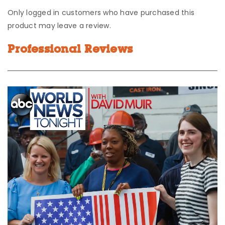
Only logged in customers who have purchased this
product may leave a review.
Professional Reviews