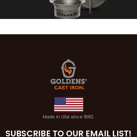
Made in USA since 1882.
SUBSCRIBE TO OUR EMAIL LIST!