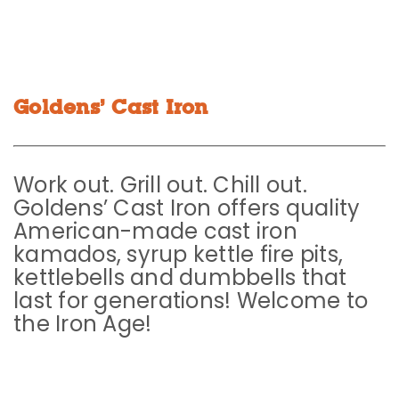
Goldens’ Cast Iron
Work out. Grill out. Chill out.
Goldens’ Cast Iron offers quality
American-made cast iron
kamados, syrup kettle fire pits,
kettlebells and dumbbells that
last for generations! Welcome to
the Iron Age!