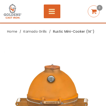
0
Home
Kamado Grills
Rustic Mini-Cooker (14″)
/
/