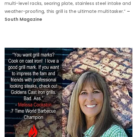
multi-level racks, searing plate, stainless steel intake and
weather-proofing, this grill is the ultimate multitasker.”
–
South Magazine