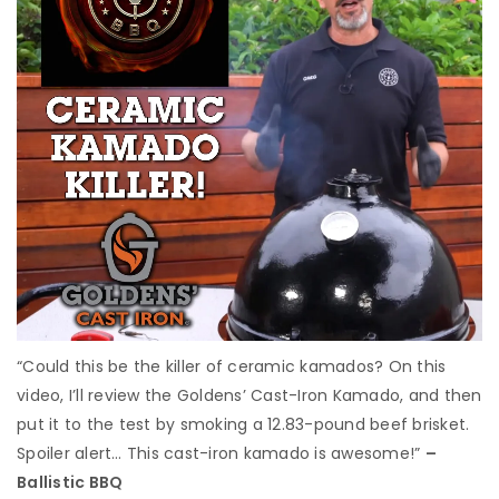
“Could this be the killer of ceramic kamados? On this
video, I’ll review the Goldens’ Cast-Iron Kamado, and then
put it to the test by smoking a 12.83-pound beef brisket.
Spoiler alert… This cast-iron kamado is awesome!”
–
Ballistic BBQ