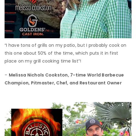
“I have tons of grills on my patio, but I probably cook on
this one about 50% of the time, which puts it in first
place on my grill cooking time list”!
–
Melissa Nichols Cookston,
7-time World Barbecue
Champion, Pitmaster, Chef, and Restaurant Owner