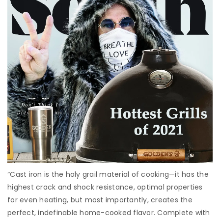
“Cast iron is the holy grail material of cooking—it has the
highest crack and shock resistance, optimal properties
for even heating, but most importantly, creates the
perfect, indefinable home-cooked flavor. Complete with