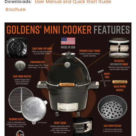
Downloads:
User Manual and Quick Start Guide
Brochure