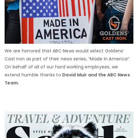
We are honored that ABC News would select Goldens’
Cast Iron as part of their news series, “Made in America”.
On behalf of all of our hard working employees, we
extend humble thanks to
David Muir and the ABC News
Team.