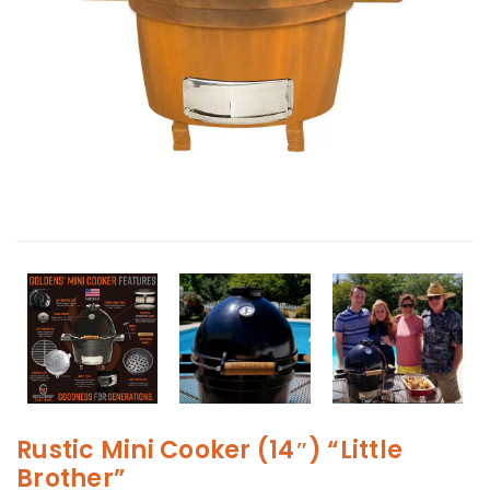
Rustic Mini Cooker (14″) “Little
Brother”