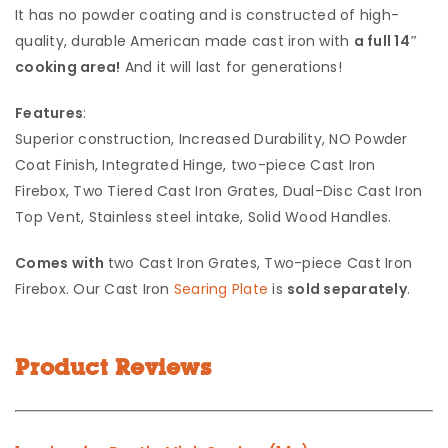
It has no powder coating and is constructed of high-
quality, durable American made cast iron with
a full 14″
cooking area!
And it will last for generations!
Features
:
Superior construction, Increased Durability, NO Powder
Coat Finish, Integrated Hinge, two-piece Cast Iron
Firebox, Two Tiered Cast Iron Grates, Dual-Disc Cast Iron
Top Vent, Stainless steel intake, Solid Wood Handles.
Comes with
two Cast Iron Grates, Two-piece Cast Iron
Firebox. Our Cast Iron
Searing Plate
is
sold separately
.
Product Reviews