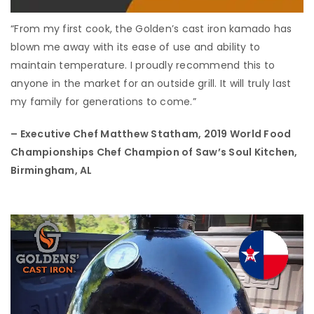
“From my first cook, the Golden’s cast iron kamado has
blown me away with its ease of use and ability to
maintain temperature. I proudly recommend this to
anyone in the market for an outside grill. It will truly last
my family for generations to come.”
– Executive Chef Matthew Statham,
2019 World Food
Championships Chef Champion of Saw’s Soul Kitchen,
Birmingham, AL