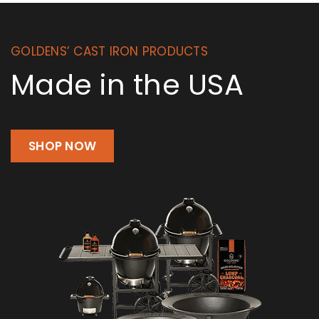
GOLDENS’ CAST IRON PRODUCTS
Made in the USA
SHOP NOW