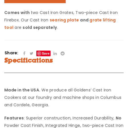
Comes with
two Cast Iron Grates, Two-piece Cast Iron
Firebox. Our Cast Iron
searing plate
and
grate lifting
tool
are
sold separately
.
Share:
Save
Specifications
Made in the USA.
We produce all Goldens’ Cast Iron
Cookers at our foundry and machine shops in Columbus
and Cordele, Georgia.
Features
: Superior construction, Increased Durability,
No
Powder Coat Finish, Integrated Hinge, two-piece Cast Iron