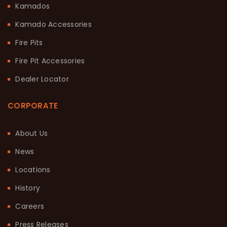
Kamados
Kamado Accessories
Fire Pits
Fire Pit Accessories
Dealer Locator
CORPORATE
About Us
News
Locations
History
Careers
Press Releases