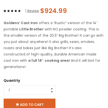
$
924.99
1
Review
Rated
1
5.00
out
Goldens’ Cast Iron
offers a “Rustic” version of the 14″
of 5 based
on
customer
portable
Little Brother
with NO powder coating. This is
rating
the smaller version of the 20.5” Big Brother! It can go with
you just about anywhere! It also grills, sears, smokes,
roasts and bakes just like Big Brother! It’s also
constructed of high-quality, durable American made
cast iron with
a full 14″ cooking area!
And it will last for
generations!
Quantity
ADD TO CART