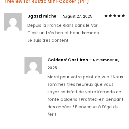
1 review for
Rustic Mini-Cooker (14″)
Ugazzi michel
–
August 27, 2025
Depuis la France Rians dans le Var
Rated
5
out of
5
C’est un très bon et beau kamado
Je suis très content
Goldens’ Cast Iron
–
November 10,
2025
Merci pour votre point de vue ! Nous
sommes très heureux que vous
soyez satisfait de votre Kamado en
fonte Goldens ! Profitez-en pendant
des années ! Bienvenue à l’âge du
fer !