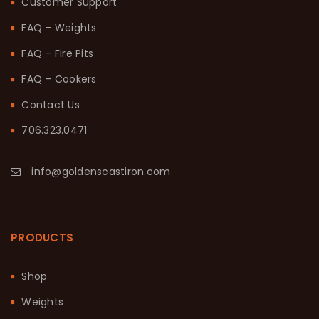
Customer Support
FAQ – Weights
FAQ – Fire Pits
FAQ – Cookers
Contact Us
706.323.0471
info@goldenscastiron.com
PRODUCTS
Shop
Weights