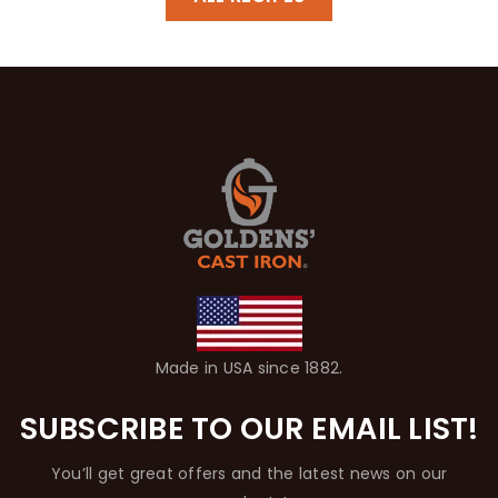
Made in USA since 1882.
SUBSCRIBE TO OUR EMAIL LIST!
You’ll get great offers and the latest news on our