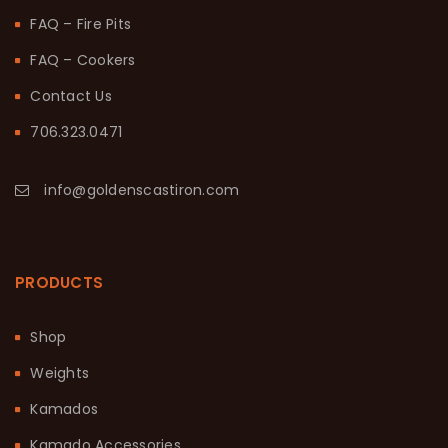
FAQ – Fire Pits
FAQ – Cookers
Contact Us
706.323.0471
info@goldenscastiron.com
PRODUCTS
Shop
Weights
Kamados
Kamado Accessories