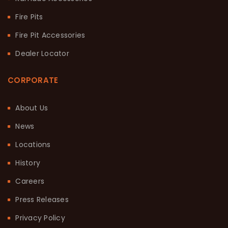
Fire Pits
Fire Pit Accessories
Dealer Locator
CORPORATE
About Us
News
Locations
History
Careers
Press Releases
Privacy Policy