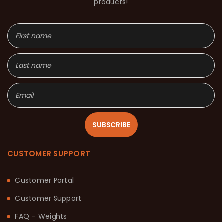
products!
SUBSCRIBE
CUSTOMER SUPPORT
Customer Portal
Customer Support
FAQ – Weights