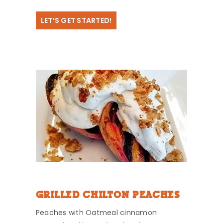
LET’S GET STARTED!
GRILLED CHILTON PEACHES
Peaches with Oatmeal cinnamon