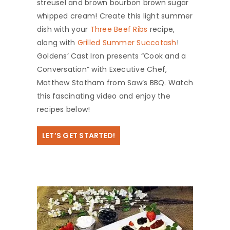
streusel and brown bourbon brown sugar
whipped cream! Create this light summer
dish with your
Three Beef Ribs
recipe,
along with
Grilled Summer Succotash
!
Goldens’ Cast Iron presents “Cook and a
Conversation” with Executive Chef,
Matthew Statham from Saw’s BBQ. Watch
this fascinating video and enjoy the
recipes below!
LET’S GET STARTED!