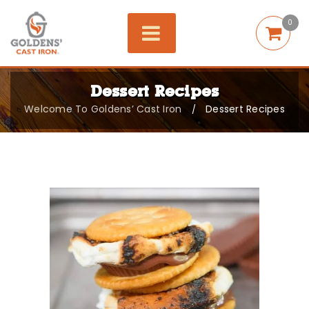
0
Dessert Recipes
Welcome To Goldens’ Cast Iron
Dessert Recipes
/