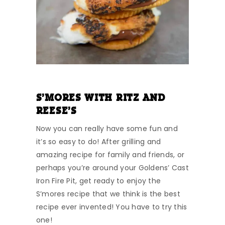
S’MORES WITH RITZ AND
REESE’S
Now you can really have some fun and
it’s so easy to do! After grilling and
amazing recipe for family and friends, or
perhaps you’re around your Goldens’ Cast
Iron Fire Pit, get ready to enjoy the
S’mores recipe that we think is the best
recipe ever invented! You have to try this
one!