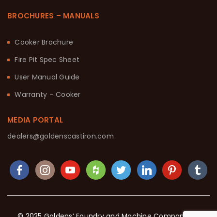
BROCHURES – MANUALS
Cooker Brochure
Fire Pit Spec Sheet
User Manual Guide
Warranty – Cooker
MEDIA PORTAL
dealers@goldenscastiron.com
© 2025 Goldens’ Foundry and Machine Company. All