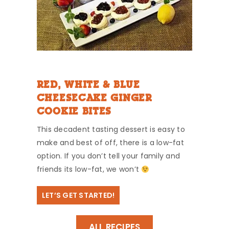
RED, WHITE & BLUE
CHEESECAKE GINGER
COOKIE BITES
This decadent tasting dessert is easy to
make and best of off, there is a low-fat
option. If you don’t tell your family and
friends its low-fat, we won’t
LET’S GET STARTED!
ALL RECIPES