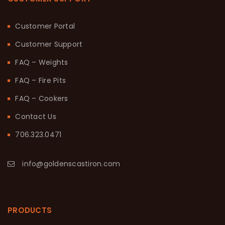
Customer Portal
Customer Support
FAQ – Weights
FAQ – Fire Pits
FAQ – Cookers
Contact Us
706.323.0471
info@goldenscastiron.com
PRODUCTS