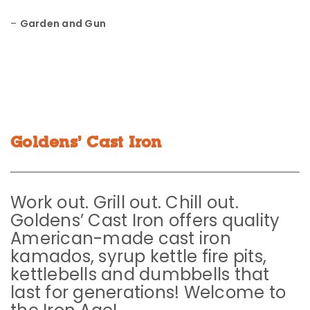
–
Garden and Gun
Goldens’ Cast Iron
Work out. Grill out. Chill out.
Goldens’ Cast Iron offers quality
American-made cast iron
kamados, syrup kettle fire pits,
kettlebells and dumbbells that
last for generations! Welcome to