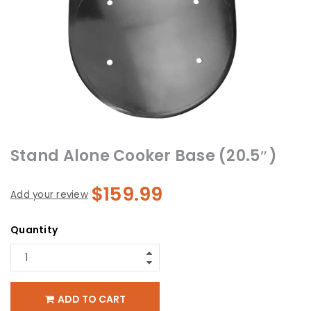
Stand Alone Cooker Base (20.5″)
$
159.99
Add your review
Quantity
ADD TO CART