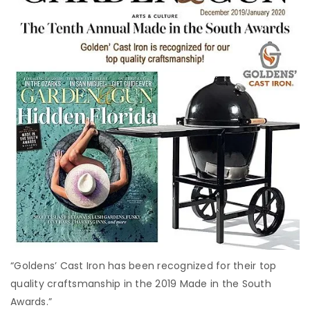
“Goldens’ Cast Iron has been recognized for their top
quality craftsmanship in the 2019 Made in the South
Awards.”