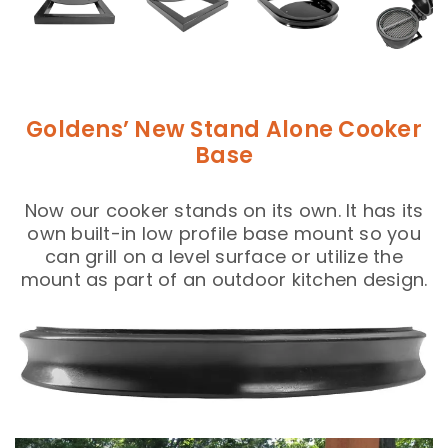
Goldens’ New Stand Alone Cooker
Base
Now our cooker stands on its own. It has its
own built-in low profile base mount so you
can grill on a level surface or utilize the
mount as part of an outdoor kitchen design.