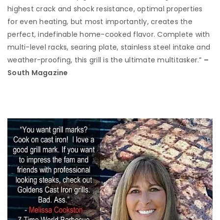
highest crack and shock resistance, optimal properties
for even heating, but most importantly, creates the
perfect, indefinable home-cooked flavor. Complete with
multi-level racks, searing plate, stainless steel intake and
weather-proofing, this grill is the ultimate multitasker.”
–
South Magazine