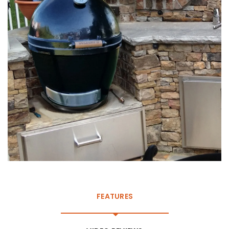
FEATURES