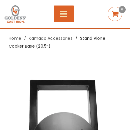
0
Home
Kamado Accessories
Stand Alone
/
/
Cooker Base (20.5″)