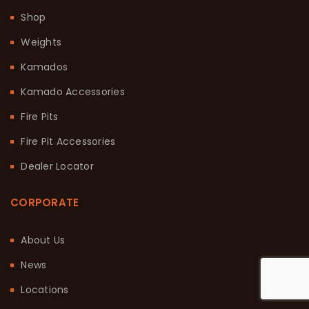
Shop
Weights
Kamados
Kamado Accessories
Fire Pits
Fire Pit Accessories
Dealer Locator
CORPORATE
About Us
News
Locations