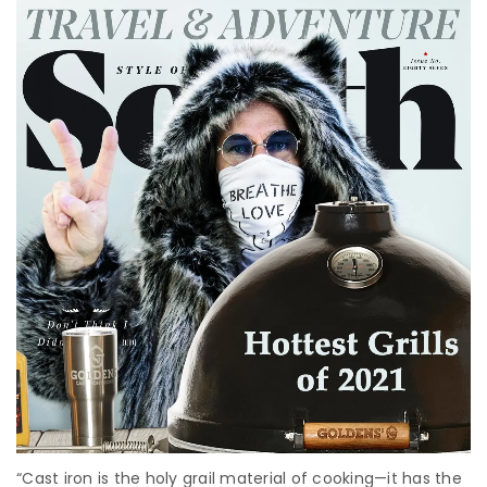
“Cast iron is the holy grail material of cooking—it has the