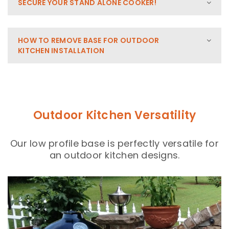
SECURE YOUR STAND ALONE COOKER!
HOW TO REMOVE BASE FOR OUTDOOR
KITCHEN INSTALLATION
Outdoor Kitchen Versatility
Our low profile base is perfectly versatile for
an outdoor kitchen designs.