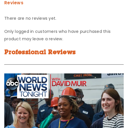
Reviews
There are no reviews yet.
Only logged in customers who have purchased this
product may leave a review.
Professional Reviews