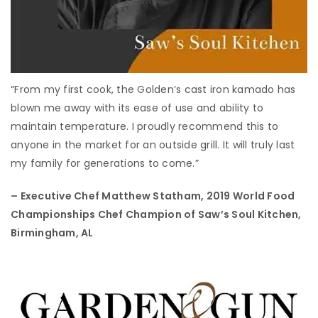
“From my first cook, the Golden’s cast iron kamado has
blown me away with its ease of use and ability to
maintain temperature. I proudly recommend this to
anyone in the market for an outside grill. It will truly last
my family for generations to come.”
– Executive Chef Matthew Statham,
2019 World Food
Championships Chef Champion of Saw’s Soul Kitchen,
Birmingham, AL