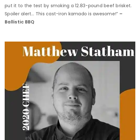
put it to the test by smoking a 12.83-pound beef brisket.
Spoiler alert… This cast-iron kamado is awesome!”
–
Ballistic BBQ