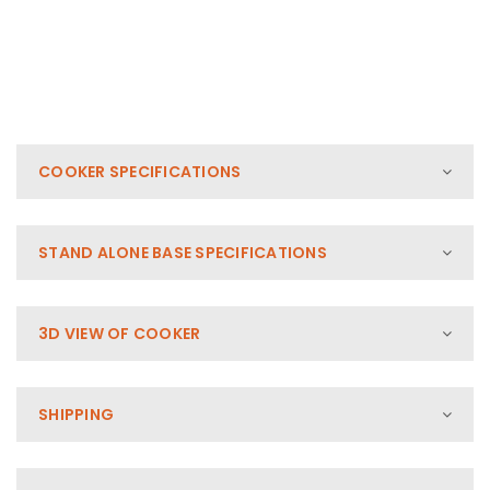
COOKER SPECIFICATIONS
STAND ALONE BASE SPECIFICATIONS
3D VIEW OF COOKER
SHIPPING