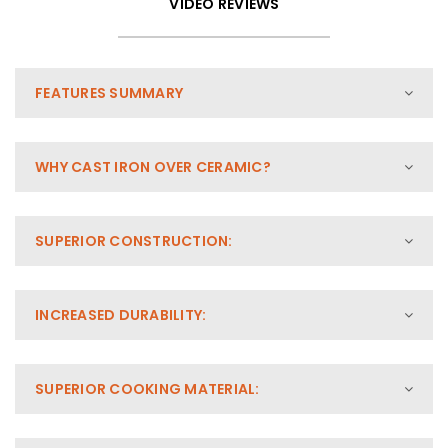
VIDEO REVIEWS
FEATURES SUMMARY
WHY CAST IRON OVER CERAMIC?
SUPERIOR CONSTRUCTION:
INCREASED DURABILITY:
SUPERIOR COOKING MATERIAL: