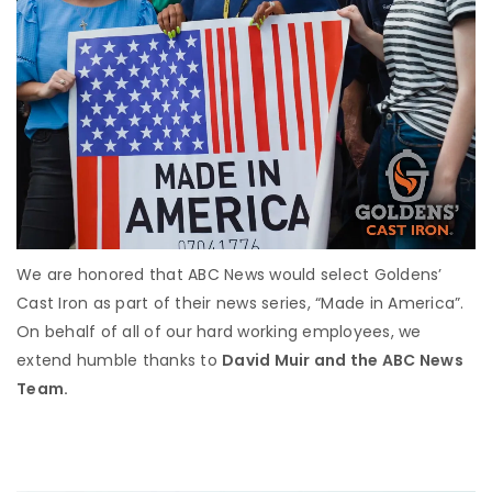
We are honored that ABC News would select Goldens’
Cast Iron as part of their news series, “Made in America”.
On behalf of all of our hard working employees, we
extend humble thanks to
David Muir and the ABC News
Team.