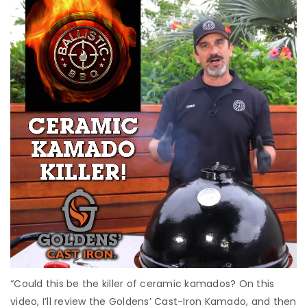
“Could this be the killer of ceramic kamados? On this
video, I’ll review the Goldens’ Cast-Iron Kamado, and then