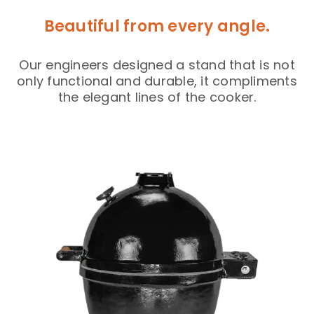
Beautiful from every angle.
Our engineers designed a stand that is not
only functional and durable, it compliments
the elegant lines of the cooker.