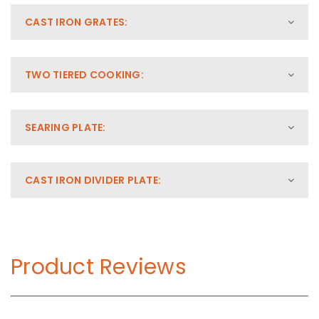
CAST IRON GRATES:
TWO TIERED COOKING:
SEARING PLATE:
CAST IRON DIVIDER PLATE:
Product Reviews