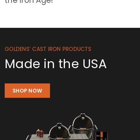
the Iron Age!
GOLDENS’ CAST IRON PRODUCTS
Made in the USA
SHOP NOW