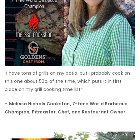
“I have tons of grills on my patio, but I probably cook on
this one about 50% of the time, which puts it in first
place on my grill cooking time list”!
–
Melissa Nichols Cookston,
7-time World Barbecue
Champion, Pitmaster, Chef, and Restaurant Owner