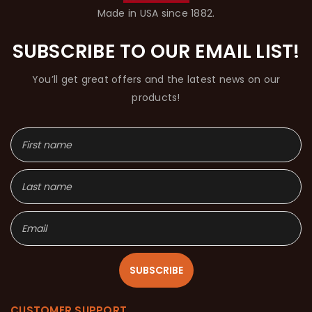
Made in USA since 1882.
SUBSCRIBE TO OUR EMAIL LIST!
You’ll get great offers and the latest news on our
products!
SUBSCRIBE
CUSTOMER SUPPORT