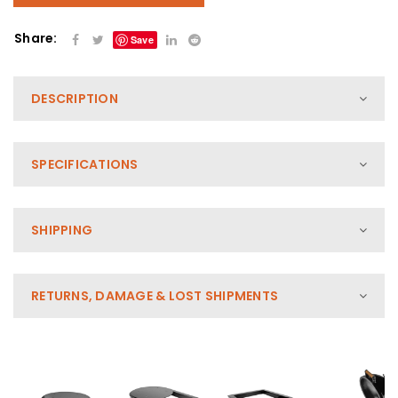
Share:
Save
DESCRIPTION
SPECIFICATIONS
SHIPPING
RETURNS, DAMAGE & LOST SHIPMENTS