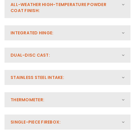
ALL-WEATHER HIGH-TEMPERATURE POWDER
COAT FINISH:
INTEGRATED HINGE:
DUAL-DISC CAST:
STAINLESS STEEL INTAKE:
THERMOMETER:
SINGLE-PIECE FIREBOX: