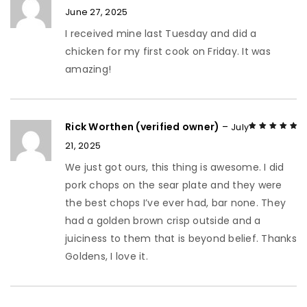
June 27, 2025
Rated
5
out of
5
I received mine last Tuesday and did a
chicken for my first cook on Friday. It was
amazing!
Rick Worthen (verified owner)
–
July
21, 2025
Rated
5
out of
5
We just got ours, this thing is awesome. I did
pork chops on the sear plate and they were
the best chops I’ve ever had, bar none. They
had a golden brown crisp outside and a
juiciness to them that is beyond belief. Thanks
Goldens, I love it.