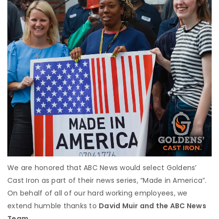
We are honored that ABC News would select Goldens’
Cast Iron as part of their news series, “Made in America”.
On behalf of all of our hard working employees, we
extend humble thanks to
David Muir and the ABC News
Team.