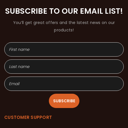
SUBSCRIBE TO OUR EMAIL LIST!
You’ll get great offers and the latest news on our
products!
SUBSCRIBE
CUSTOMER SUPPORT