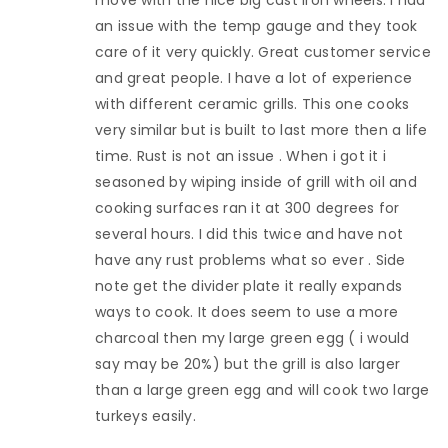
an issue with the temp gauge and they took
care of it very quickly. Great customer service
and great people. I have a lot of experience
with different ceramic grills. This one cooks
very similar but is built to last more then a life
time. Rust is not an issue . When i got it i
seasoned by wiping inside of grill with oil and
cooking surfaces ran it at 300 degrees for
several hours. I did this twice and have not
have any rust problems what so ever . Side
note get the divider plate it really expands
ways to cook. It does seem to use a more
charcoal then my large green egg ( i would
say may be 20%) but the grill is also larger
than a large green egg and will cook two large
turkeys easily.