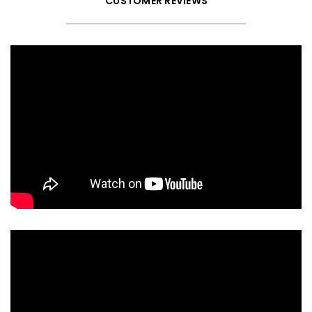
CUSTOMER REVIEWS