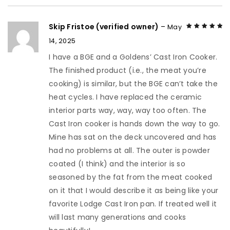
Skip Fristoe (verified owner)
–
May
14, 2025
Rated
5
out of
5
I have a BGE and a Goldens’ Cast Iron Cooker.
The finished product (i.e., the meat you’re
cooking) is similar, but the BGE can’t take the
heat cycles. I have replaced the ceramic
interior parts way, way, way too often. The
Cast Iron cooker is hands down the way to go.
Mine has sat on the deck uncovered and has
had no problems at all. The outer is powder
coated (I think) and the interior is so
seasoned by the fat from the meat cooked
on it that I would describe it as being like your
favorite Lodge Cast Iron pan. If treated well it
will last many generations and cooks