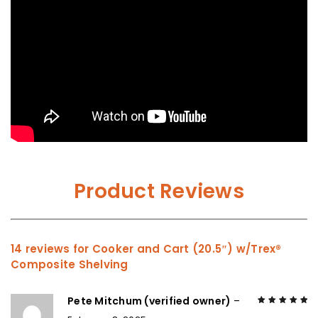
Product Reviews
14 reviews for
Cooker and Cart (20.5″) w/Trex®
Composite Shelving
Pete Mitchum (verified owner)
–