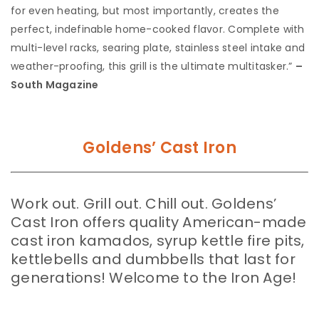
for even heating, but most importantly, creates the
perfect, indefinable home-cooked flavor. Complete with
multi-level racks, searing plate, stainless steel intake and
weather-proofing, this grill is the ultimate multitasker.”
–
South Magazine
Goldens’ Cast Iron
Work out. Grill out. Chill out. Goldens’
Cast Iron offers quality American-made
cast iron kamados, syrup kettle fire pits,
kettlebells and dumbbells that last for
generations! Welcome to the Iron Age!