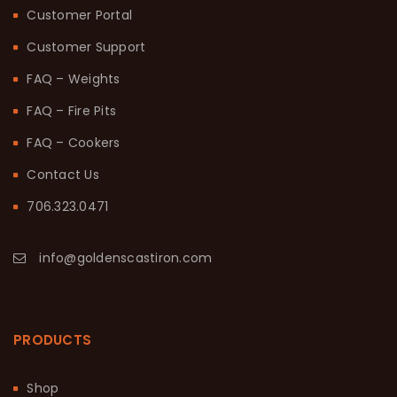
Customer Portal
Customer Support
FAQ – Weights
FAQ – Fire Pits
FAQ – Cookers
Contact Us
706.323.0471
info@goldenscastiron.com
PRODUCTS
Shop