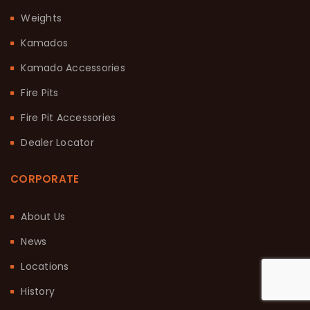
Weights
Kamados
Kamado Accessories
Fire Pits
Fire Pit Accessories
Dealer Locator
CORPORATE
About Us
News
Locations
History