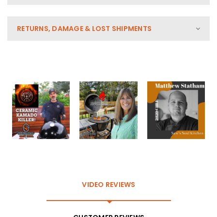
RETURNS, DAMAGE & LOST SHIPMENTS
VIDEO REVIEWS