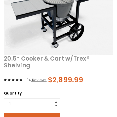
20.5″ Cooker & Cart w/Trex®
Shelving
$
2,899.99
14
Reviews
Rated
14
5.00
out
of 5 based
Quantity
on
customer
ratings