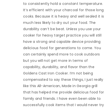
to consistently hold a constant temperature.
It’s efficient with your charcoal for those long
cooks. Because it is heavy and well sealed it is
much less likely to dry out your food. The
durability can’t be beat. Unless you use your
cooker for heavy target practice you will still
have a strong and capable device providing
delicious food for generations to come. You
can certainly spend more to cook outdoors
but you will not get more in terms of
capability, durability, and flavor than the
Goldens Cast Iron Cooker. I’m not being
compensated to say these things, I just really
like this All-American, Made in Georgia grill
that has helped me provide delicious food for
family and friends. I have even been able to
successfully cook items that I would never try