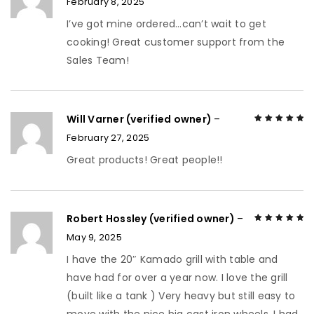
February 8, 2025
Rated
5
out of
5
I’ve got mine ordered…can’t wait to get
cooking! Great customer support from the
Sales Team!
Will Varner (verified owner)
–
February 27, 2025
Rated
5
out of
5
Great products! Great people!!
Robert Hossley (verified owner)
–
May 9, 2025
Rated
5
out of
5
I have the 20″ Kamado grill with table and
have had for over a year now. I love the grill
(built like a tank ) Very heavy but still easy to
move with the nice big cast iron wheels. I had