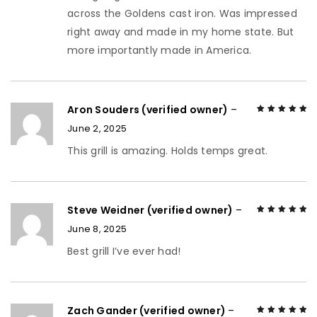
across the Goldens cast iron. Was impressed
right away and made in my home state. But
more importantly made in America.
Aron Souders (verified owner)
–
June 2, 2025
Rated
5
out of
5
This grill is amazing. Holds temps great.
Steve Weidner (verified owner)
–
June 8, 2025
Rated
5
out of
5
Best grill I’ve ever had!
Zach Gander (verified owner)
–