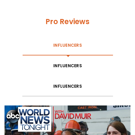
Pro Reviews
INFLUENCERS
INFLUENCERS
INFLUENCERS