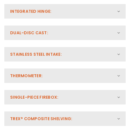
INTEGRATED HINGE:
DUAL-DISC CAST:
STAINLESS STEEL INTAKE:
THERMOMETER:
SINGLE-PIECE FIREBOX:
TREX® COMPOSITE SHELVING: