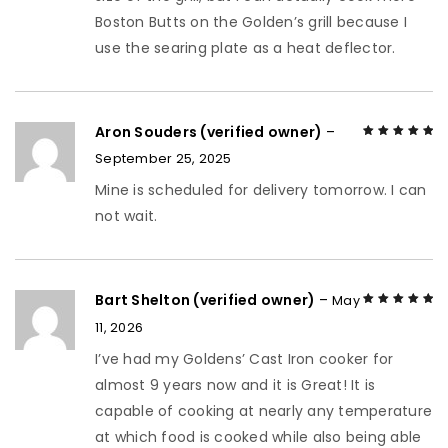
Boston Butts on the Golden’s grill because I
use the searing plate as a heat deflector.
Aron Souders (verified owner)
–
September 25, 2025
Rated
5
out of
5
Mine is scheduled for delivery tomorrow. I can
not wait.
Bart Shelton (verified owner)
–
May
11, 2026
Rated
5
out of
5
I’ve had my Goldens’ Cast Iron cooker for
almost 9 years now and it is Great! It is
capable of cooking at nearly any temperature
at which food is cooked while also being able