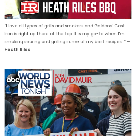
“I love all types of grills and smokers and Goldens’ Cast
Iron is right up there at the top It is my go-to when I’m
smoking searing and grilling some of my best recipes. ”
–
Heath Riles