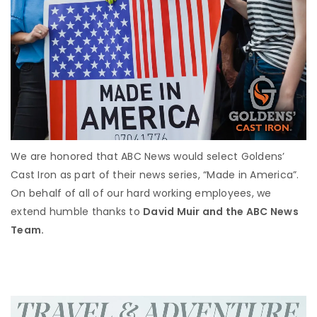
We are honored that ABC News would select Goldens’
Cast Iron as part of their news series, “Made in America”.
On behalf of all of our hard working employees, we
extend humble thanks to
David Muir and the ABC News
Team.