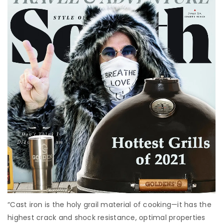
“Cast iron is the holy grail material of cooking—it has the
highest crack and shock resistance, optimal properties