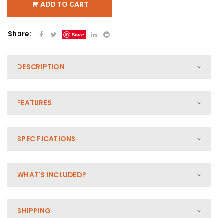
ADD TO CART
Share:
Save
DESCRIPTION
FEATURES
SPECIFICATIONS
WHAT'S INCLUDED?
SHIPPING