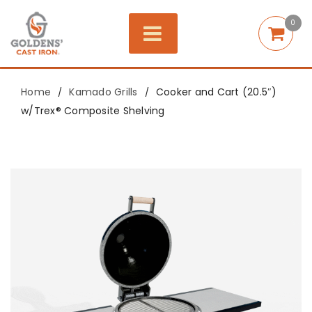
0
Home
Kamado Grills
Cooker and Cart (20.5″)
/
/
w/Trex® Composite Shelving