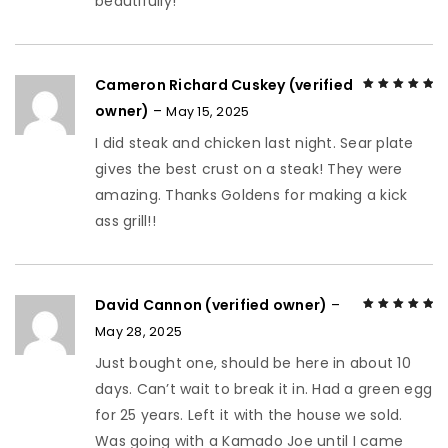
beautifully!
Cameron Richard Cuskey (verified
owner)
–
May 15, 2025
Rated
5
out of
5
I did steak and chicken last night. Sear plate
gives the best crust on a steak! They were
amazing. Thanks Goldens for making a kick
ass grill!!
David Cannon (verified owner)
–
May 28, 2025
Rated
5
out of
5
Just bought one, should be here in about 10
days. Can’t wait to break it in. Had a green egg
for 25 years. Left it with the house we sold.
Was going with a Kamado Joe until I came