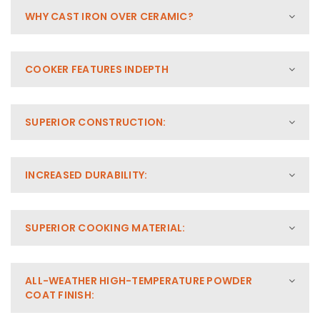
WHY CAST IRON OVER CERAMIC?
COOKER FEATURES INDEPTH
SUPERIOR CONSTRUCTION:
INCREASED DURABILITY:
SUPERIOR COOKING MATERIAL:
ALL-WEATHER HIGH-TEMPERATURE POWDER
COAT FINISH: