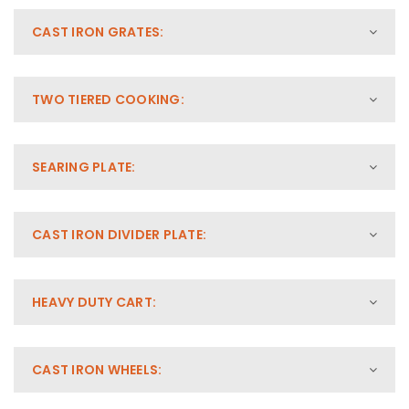
CAST IRON GRATES:
TWO TIERED COOKING:
SEARING PLATE:
CAST IRON DIVIDER PLATE:
HEAVY DUTY CART:
CAST IRON WHEELS: