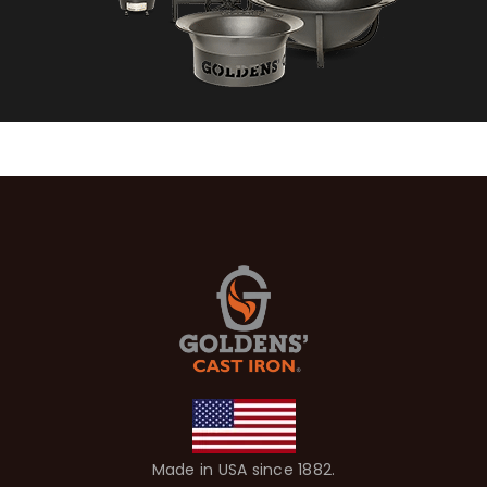
Made in USA since 1882.