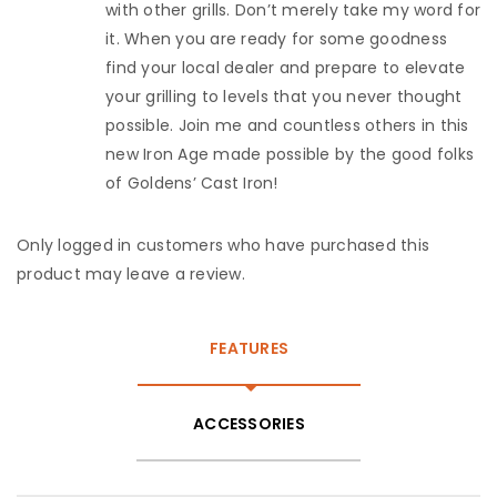
with other grills. Don’t merely take my word for
it. When you are ready for some goodness
find your local dealer and prepare to elevate
your grilling to levels that you never thought
possible. Join me and countless others in this
new Iron Age made possible by the good folks
of Goldens’ Cast Iron!
Only logged in customers who have purchased this
product may leave a review.
FEATURES
ACCESSORIES