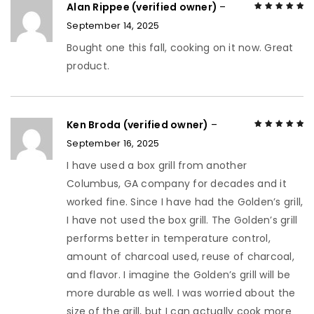
Alan Rippee (verified owner)
–
September 14, 2025
Rated
5
out of
5
Bought one this fall, cooking on it now. Great
product.
Ken Broda (verified owner)
–
September 16, 2025
Rated
5
out of
5
I have used a box grill from another
Columbus, GA company for decades and it
worked fine. Since I have had the Golden’s grill,
I have not used the box grill. The Golden’s grill
performs better in temperature control,
amount of charcoal used, reuse of charcoal,
and flavor. I imagine the Golden’s grill will be
more durable as well. I was worried about the
size of the grill, but I can actually cook more