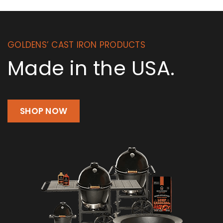
GOLDENS’ CAST IRON PRODUCTS
Made in the USA.
SHOP NOW