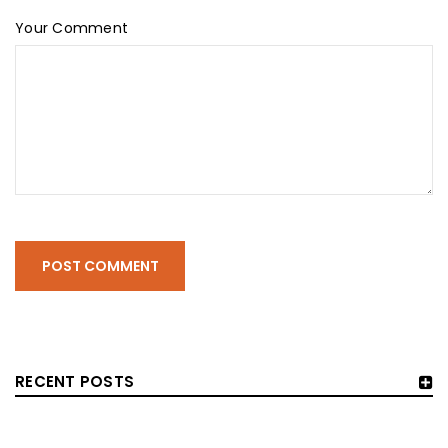
Your Comment
POST COMMENT
RECENT POSTS