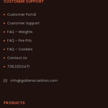
CUSTOMER SUPPORT
Customer Portal
Customer Support
FAQ – Weights
FAQ – Fire Pits
FAQ – Cookers
Contact Us
706.323.0471
info@goldenscastiron.com
PRODUCTS