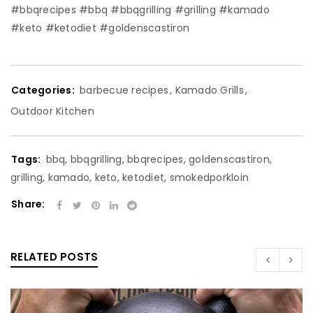
#bbqrecipes #bbq #bbqgrilling #grilling #kamado
#keto #ketodiet #goldenscastiron
Categories:
barbecue recipes
,
Kamado Grills
,
Outdoor Kitchen
Tags:
bbq
,
bbqgrilling
,
bbqrecipes
,
goldenscastiron
,
grilling
,
kamado
,
keto
,
ketodiet
,
smokedporkloin
Share:
RELATED POSTS