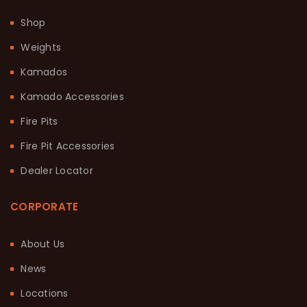
Shop
Weights
Kamados
Kamado Accessories
Fire Pits
Fire Pit Accessories
Dealer Locator
CORPORATE
About Us
News
Locations