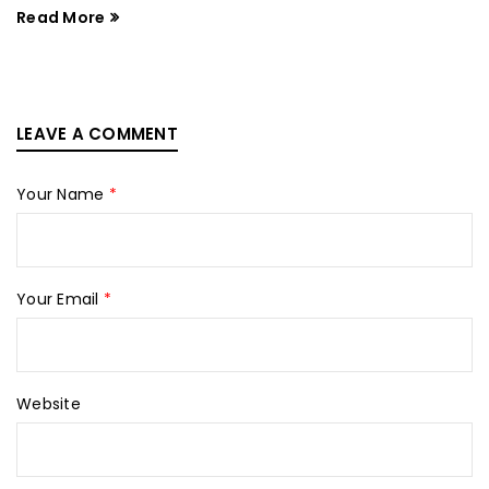
Read More
LEAVE A COMMENT
Your Name
*
Your Email
*
Website