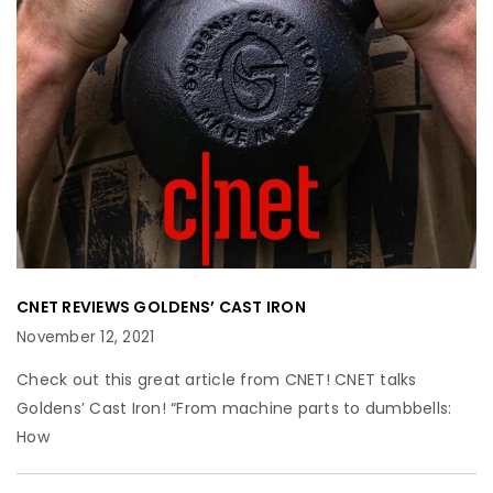
CNET REVIEWS GOLDENS’ CAST IRON
November 12, 2021
Check out this great article from CNET! CNET talks
Goldens’ Cast Iron! “From machine parts to dumbbells:
How