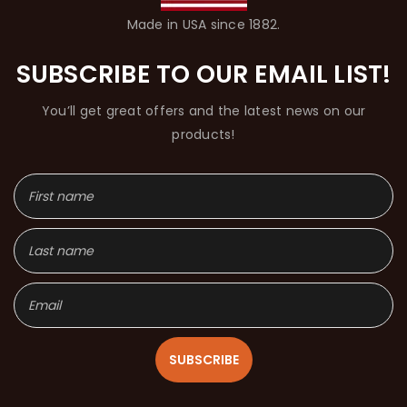
Made in USA since 1882.
SUBSCRIBE TO OUR EMAIL LIST!
You’ll get great offers and the latest news on our
products!
SUBSCRIBE