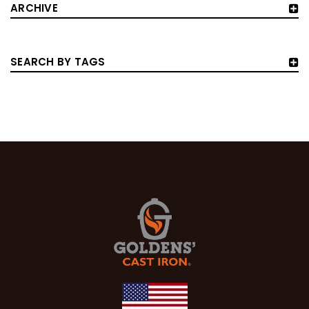
ARCHIVE
SEARCH BY TAGS