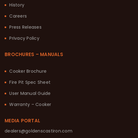
History
Careers
Press Releases
Privacy Policy
BROCHURES – MANUALS
Cooker Brochure
Fire Pit Spec Sheet
User Manual Guide
Warranty – Cooker
MEDIA PORTAL
dealers@goldenscastiron.com