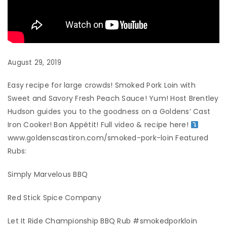
August 29, 2019
Easy recipe for large crowds! Smoked Pork Loin with
Sweet and Savory Fresh Peach Sauce! Yum! Host Brentley
Hudson guides you to the goodness on a Goldens’ Cast
Iron Cooker! Bon Appétit! Full video & recipe here!
www.goldenscastiron.com/smoked-pork-loin Featured
Rubs:
Simply Marvelous BBQ
Red Stick Spice Company
Let It Ride Championship BBQ Rub #smokedporkloin