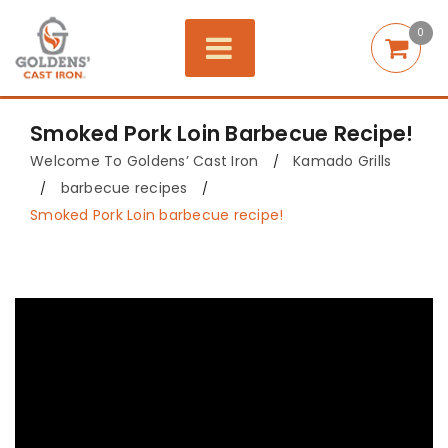
0
Smoked Pork Loin Barbecue Recipe!
Welcome To Goldens’ Cast Iron
Kamado Grills
/
barbecue recipes
/
/
Smoked Pork Loin barbecue recipe!